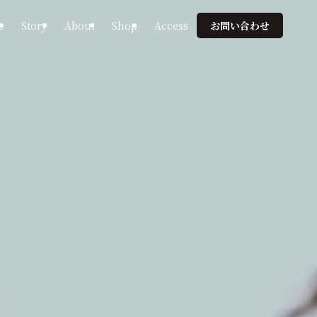
e
Story
About
Shop
Access
お問い合わせ